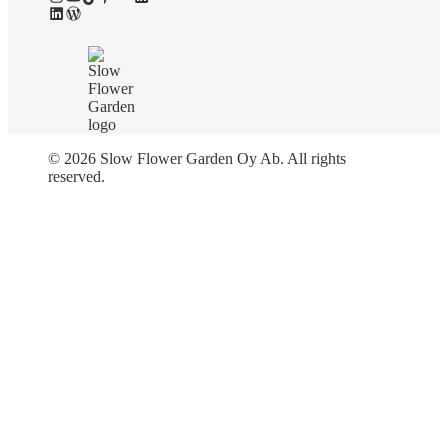
LinkedIn
WordPress
© 2026 Slow Flower Garden Oy Ab. All rights
reserved.