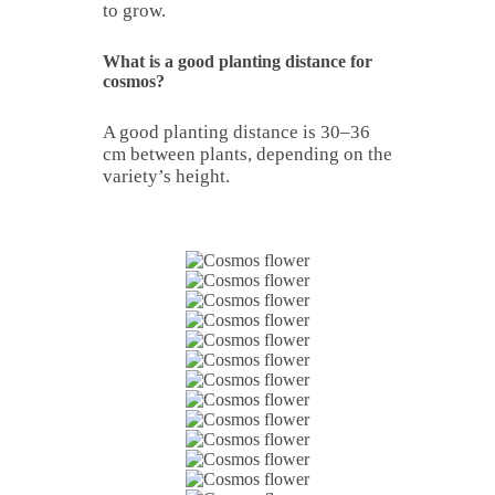
to grow.
What is a good planting distance for
cosmos?
A good planting distance is 30–36
cm between plants, depending on the
variety’s height.