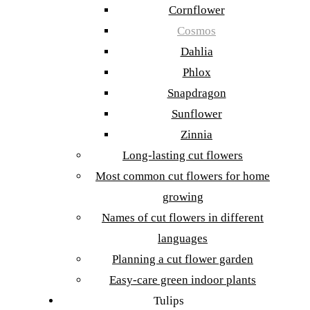
Cornflower
Cosmos
Dahlia
Phlox
Snapdragon
Sunflower
Zinnia
Long-lasting cut flowers
Most common cut flowers for home
growing
Names of cut flowers in different
languages
Planning a cut flower garden
Easy-care green indoor plants
Tulips