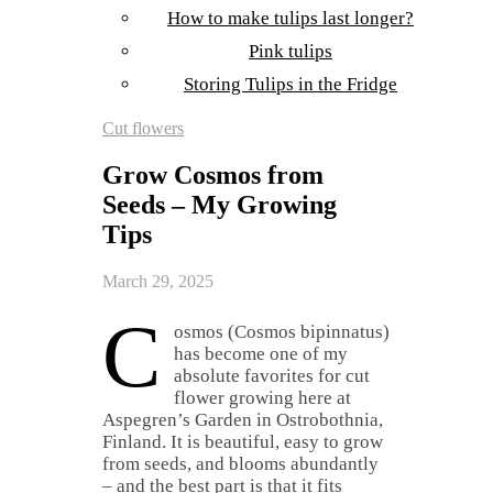
How to make tulips last longer?
Pink tulips
Storing Tulips in the Fridge
Cut flowers
Grow Cosmos from
Seeds – My Growing
Tips
March 29, 2025
C
osmos (Cosmos bipinnatus)
has become one of my
absolute favorites for cut
flower growing here at
Aspegren’s Garden in Ostrobothnia,
Finland. It is beautiful, easy to grow
from seeds, and blooms abundantly
– and the best part is that it fits