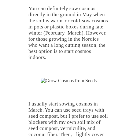
You can definitely sow cosmos
directly in the ground in May when
the soil is warm, or cold-sow cosmos
in pots or plastic boxes during late
winter (February–March). However,
for those growing in the Nordics
who want a long cutting season, the
best option is to start cosmos
indoors.
I usually start sowing cosmos in
March. You can use seed trays with
seed compost, but I prefer to use soil
blockers with my own soil mix of
seed compost, vermiculite, and
coconut fiber. Then, I lightly cover