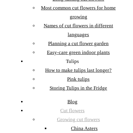
Most common cut flowers for home
growing
Names of cut flowers in different
languages
Planning a cut flower garden
Easy-care green indoor plants
Tulips
How to make tulips last longer?
Pink tulips
Storing Tulips in the Fridge
Blog
Cut flowers
Growing cut flowers
China Asters