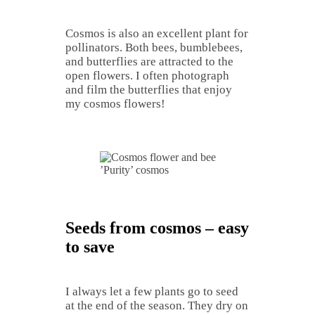
Cosmos is also an excellent plant for
pollinators. Both bees, bumblebees,
and butterflies are attracted to the
open flowers. I often photograph
and film the butterflies that enjoy
my cosmos flowers!
’Purity’ cosmos
Seeds from cosmos – easy
to save
I always let a few plants go to seed
at the end of the season. They dry on