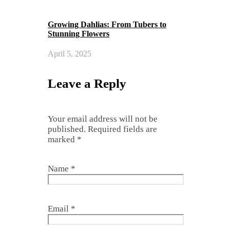
Growing Dahlias: From Tubers to
Stunning Flowers
April 5, 2025
Leave a Reply
Your email address will not be
published.
Required fields are
marked
*
Name
*
Email
*