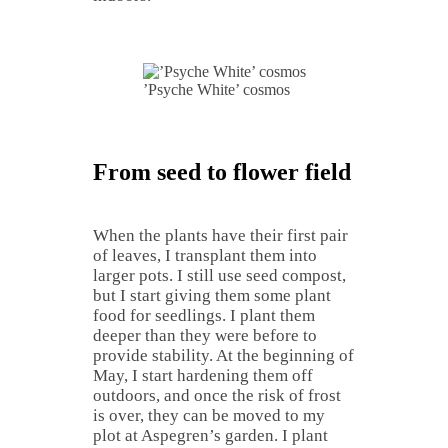
’Psyche White’ cosmos
From seed to flower field
When the plants have their first pair
of leaves, I transplant them into
larger pots. I still use seed compost,
but I start giving them some plant
food for seedlings. I plant them
deeper than they were before to
provide stability. At the beginning of
May, I start hardening them off
outdoors, and once the risk of frost
is over, they can be moved to my
plot at Aspegren’s garden. I plant