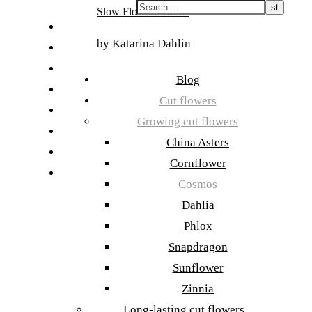
Skip
Slow Flower Garden
to
FI
content
by Katarina Dahlin
ET
SV
Blog
NB
Cut flowers
DA
Growing cut flowers
EN
China Asters
DE
Cornflower
日本語
Cosmos
Dahlia
Phlox
Snapdragon
Sunflower
Zinnia
Long-lasting cut flowers