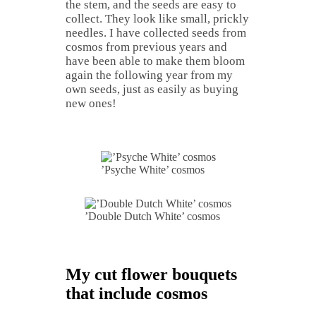
the stem, and the seeds are easy to
collect. They look like small, prickly
needles. I have collected seeds from
cosmos from previous years and
have been able to make them bloom
again the following year from my
own seeds, just as easily as buying
new ones!
’Psyche White’ cosmos
’Double Dutch White’ cosmos
My cut flower bouquets
that include cosmos