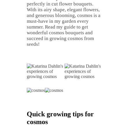
perfectly in cut flower bouquets.
With its airy shape, elegant flowers,
and generous blooming, cosmos is a
must-have in my garden every
summer. Read my guide to get
wonderful cosmos bouquets and
succeed in growing cosmos from
seeds!
Quick growing tips for
cosmos