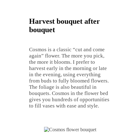
Harvest bouquet after
bouquet
Cosmos is a classic “cut and come
again” flower. The more you pick,
the more it blooms. I prefer to
harvest early in the morning or late
in the evening, using everything
from buds to fully bloomed flowers.
The foliage is also beautiful in
bouquets. Cosmos in the flower bed
gives you hundreds of opportunities
to fill vases with ease and style.