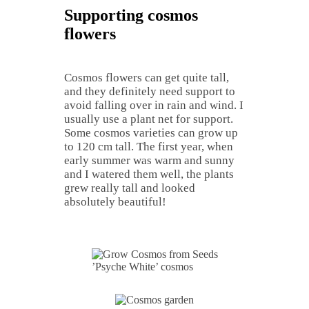
Supporting cosmos
flowers
Cosmos flowers can get quite tall,
and they definitely need support to
avoid falling over in rain and wind. I
usually use a plant net for support.
Some cosmos varieties can grow up
to 120 cm tall. The first year, when
early summer was warm and sunny
and I watered them well, the plants
grew really tall and looked
absolutely beautiful!
’Psyche White’ cosmos