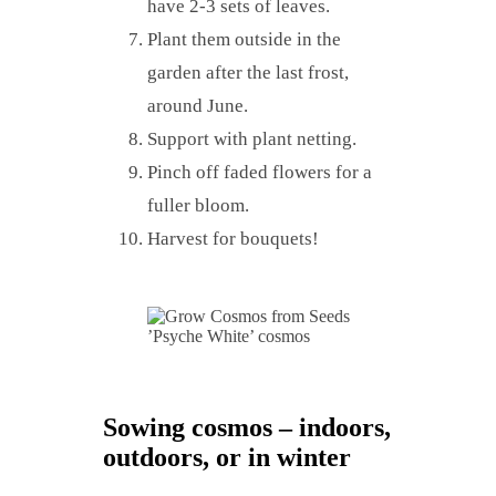
have 2-3 sets of leaves.
Plant them outside in the
garden after the last frost,
around June.
Support with plant netting.
Pinch off faded flowers for a
fuller bloom.
Harvest for bouquets!
’Psyche White’ cosmos
Sowing cosmos – indoors,
outdoors, or in winter