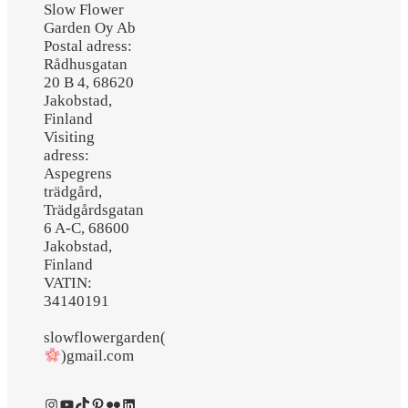
Slow Flower
Garden Oy Ab
Postal adress:
Rådhusgatan
20 B 4, 68620
Jakobstad,
Finland
Visiting
adress:
Aspegrens
trädgård,
Trädgårdsgatan
6 A-C, 68600
Jakobstad,
Finland
VATIN:
34140191
slowflowergarden(
)gmail.com
Instagram
YouTube
TikTok
Pinterest
Flickr
LinkedIn