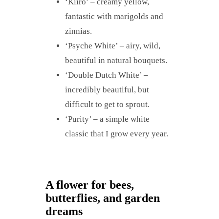
‘Kiiro’ – creamy yellow,
fantastic with marigolds and
zinnias.
‘Psyche White’ – airy, wild,
beautiful in natural bouquets.
‘Double Dutch White’ –
incredibly beautiful, but
difficult to get to sprout.
‘Purity’ – a simple white
classic that I grow every year.
A flower for bees,
butterflies, and garden
dreams