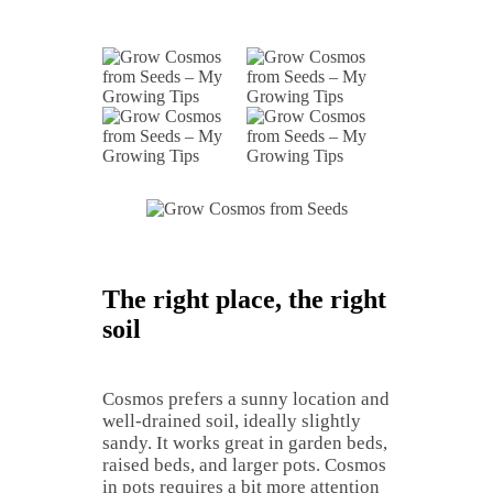
The right place, the right
soil
Cosmos prefers a sunny location and
well-drained soil, ideally slightly
sandy. It works great in garden beds,
raised beds, and larger pots. Cosmos
in pots requires a bit more attention