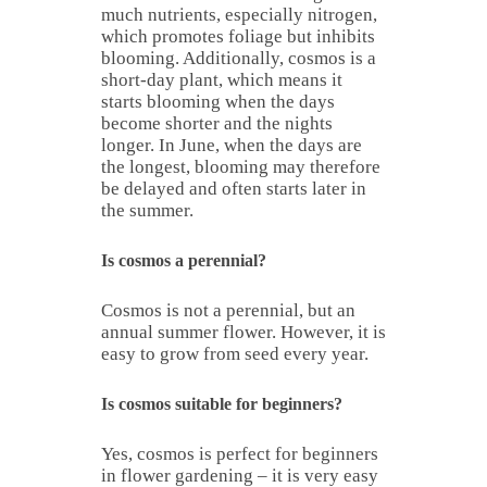
much nutrients, especially nitrogen,
which promotes foliage but inhibits
blooming. Additionally, cosmos is a
short-day plant, which means it
starts blooming when the days
become shorter and the nights
longer. In June, when the days are
the longest, blooming may therefore
be delayed and often starts later in
the summer.
Is cosmos a perennial?
Cosmos is not a perennial, but an
annual summer flower. However, it is
easy to grow from seed every year.
Is cosmos suitable for beginners?
Yes, cosmos is perfect for beginners
in flower gardening – it is very easy