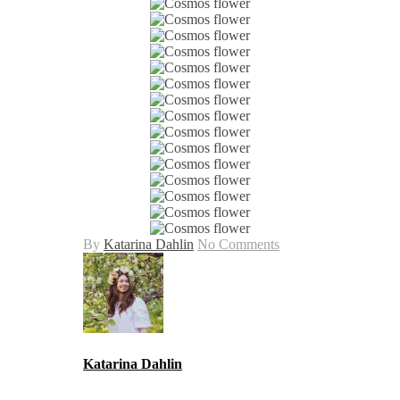
By
Katarina Dahlin
No Comments
Katarina Dahlin