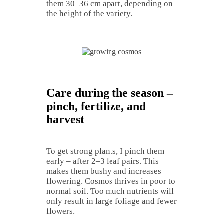
them 30–36 cm apart, depending on
the height of the variety.
Care during the season –
pinch, fertilize, and
harvest
To get strong plants, I pinch them
early – after 2–3 leaf pairs. This
makes them bushy and increases
flowering. Cosmos thrives in poor to
normal soil. Too much nutrients will
only result in large foliage and fewer
flowers.