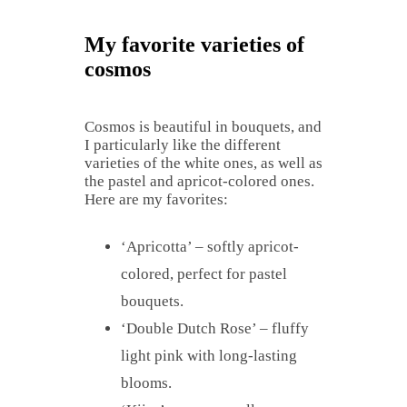
My favorite varieties of
cosmos
Cosmos is beautiful in bouquets, and
I particularly like the different
varieties of the white ones, as well as
the pastel and apricot-colored ones.
Here are my favorites:
‘Apricotta’ – softly apricot-
colored, perfect for pastel
bouquets.
‘Double Dutch Rose’ – fluffy
light pink with long-lasting
blooms.