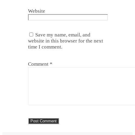
Website
Save my name, email, and
website in this browser for the next
time I comment.
Comment
*