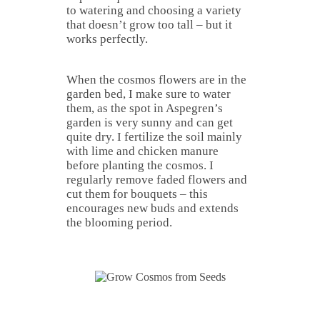
to watering and choosing a variety
that doesn’t grow too tall – but it
works perfectly.
When the cosmos flowers are in the
garden bed, I make sure to water
them, as the spot in Aspegren’s
garden is very sunny and can get
quite dry. I fertilize the soil mainly
with lime and chicken manure
before planting the cosmos. I
regularly remove faded flowers and
cut them for bouquets – this
encourages new buds and extends
the blooming period.