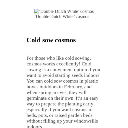
’Double Dutch White’ cosmos
Cold sow cosmos
For those who like cold sowing,
cosmos works excellently! Cold
sowing is a convenient option if you
want to avoid starting seeds indoors.
You can cold sow cosmos in plastic
boxes outdoors in February, and
when spring arrives, they will
germinate on their own. It’s an easy
way to prepare the planting early –
especially if you want cosmos in
beds, pots, or raised garden beds
without filling up your windowsills
indoors.