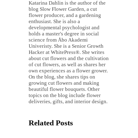
Katarina Dahlin is the author of the
blog Slow Flower Garden, a cut
flower producer, and a gardening
enthusiast. She is also a
developmental psychologist and
holds a master's degree in social
science from Åbo Akademi
Univeristy. She is a Senior Growth
Hacker at WhitePress®. She writes
about cut flowers and the cultivation
of cut flowers, as well as shares her
own experiences as a flower grower.
On the blog, she shares tips on
growing cut flowers and making
beautiful flower bouquets. Other
topics on the blog include flower
deliveries, gifts, and interior design.
Related Posts