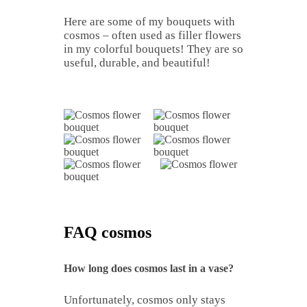
Here are some of my bouquets with
cosmos – often used as filler flowers
in my colorful bouquets! They are so
useful, durable, and beautiful!
FAQ cosmos
How long does cosmos last in a vase?
Unfortunately, cosmos only stays