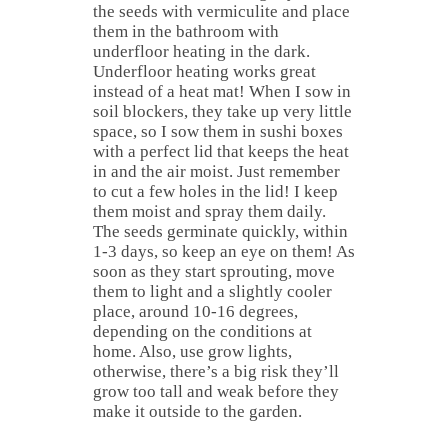
the seeds with vermiculite and place
them in the bathroom with
underfloor heating in the dark.
Underfloor heating works great
instead of a heat mat! When I sow in
soil blockers, they take up very little
space, so I sow them in sushi boxes
with a perfect lid that keeps the heat
in and the air moist. Just remember
to cut a few holes in the lid! I keep
them moist and spray them daily.
The seeds germinate quickly, within
1-3 days, so keep an eye on them! As
soon as they start sprouting, move
them to light and a slightly cooler
place, around 10-16 degrees,
depending on the conditions at
home. Also, use grow lights,
otherwise, there’s a big risk they’ll
grow too tall and weak before they
make it outside to the garden.