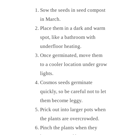
Sow the seeds in seed compost
in March.
Place them in a dark and warm
spot, like a bathroom with
underfloor heating.
Once germinated, move them
to a cooler location under grow
lights.
Cosmos seeds germinate
quickly, so be careful not to let
them become leggy.
Prick out into larger pots when
the plants are overcrowded.
Pinch the plants when they