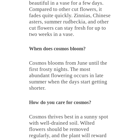
beautiful in a vase for a few days.
Compared to other cut flowers, it
fades quite quickly. Zinnias, Chinese
asters, summer rudbeckia, and other
cut flowers can stay fresh for up to
two weeks in a vase.
When does cosmos bloom?
Cosmos blooms from June until the
first frosty nights. The most
abundant flowering occurs in late
summer when the days start getting
shorter.
How do you care for cosmos?
Cosmos thrives best in a sunny spot
with well-drained soil. Wilted
flowers should be removed
regularly, and the plant will reward