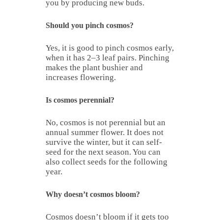
you by producing new buds.
Should you pinch cosmos?
Yes, it is good to pinch cosmos early,
when it has 2–3 leaf pairs. Pinching
makes the plant bushier and
increases flowering.
Is cosmos perennial?
No, cosmos is not perennial but an
annual summer flower. It does not
survive the winter, but it can self-
seed for the next season. You can
also collect seeds for the following
year.
Why doesn’t cosmos bloom?
Cosmos doesn’t bloom if it gets too