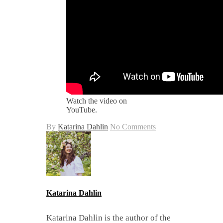
Watch the video on
YouTube.
By
Katarina Dahlin
No Comments
Katarina Dahlin
Katarina Dahlin is the author of the