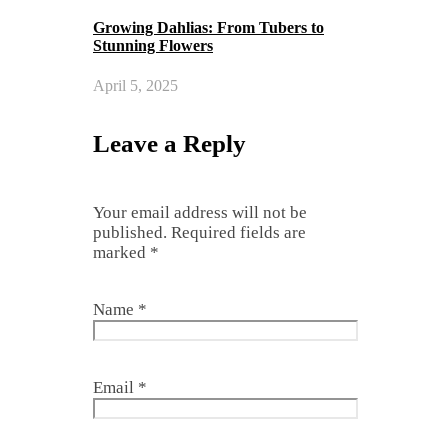
Growing Dahlias: From Tubers to
Stunning Flowers
April 5, 2025
Leave a Reply
Your email address will not be
published.
Required fields are
marked
*
Name
*
Email
*