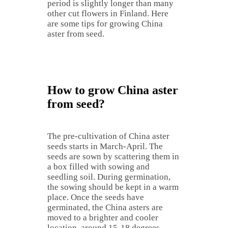
period is slightly longer than many
other cut flowers in Finland. Here
are some tips for growing China
aster from seed.
How to grow China aster
from seed?
The pre-cultivation of China aster
seeds starts in March-April. The
seeds are sown by scattering them in
a box filled with sowing and
seedling soil. During germination,
the sowing should be kept in a warm
place. Once the seeds have
germinated, the China asters are
moved to a brighter and cooler
location, around 15-18 degrees