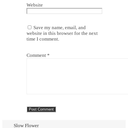
Website
Save my name, email, and
website in this browser for the next
time I comment.
Comment
*
Slow Flower