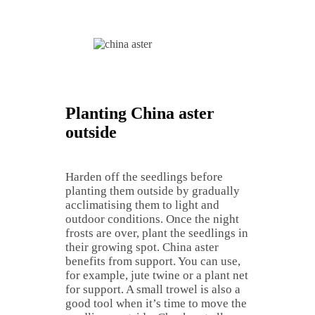
Planting China aster
outside
Harden off the seedlings before
planting them outside by gradually
acclimatising them to light and
outdoor conditions. Once the night
frosts are over, plant the seedlings in
their growing spot. China aster
benefits from support. You can use,
for example, jute twine or a plant net
for support. A small trowel is also a
good tool when it’s time to move the