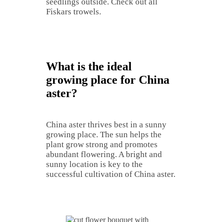
seedlings outside. Check out all
Fiskars trowels.
What is the ideal
growing place for China
aster?
China aster thrives best in a sunny
growing place. The sun helps the
plant grow strong and promotes
abundant flowering. A bright and
sunny location is key to the
successful cultivation of China aster.