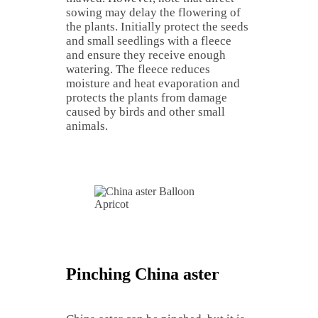
sowing may delay the flowering of
the plants. Initially protect the seeds
and small seedlings with a fleece
and ensure they receive enough
watering. The fleece reduces
moisture and heat evaporation and
protects the plants from damage
caused by birds and other small
animals.
Pinching China aster