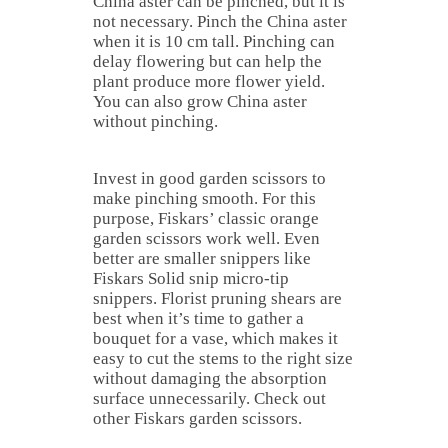
China aster can be pinched, but it is
not necessary. Pinch the China aster
when it is 10 cm tall. Pinching can
delay flowering but can help the
plant produce more flower yield.
You can also grow China aster
without pinching.
Invest in good garden scissors to
make pinching smooth. For this
purpose, Fiskars’ classic orange
garden scissors work well. Even
better are smaller snippers like
Fiskars Solid snip micro-tip
snippers. Florist pruning shears are
best when it’s time to gather a
bouquet for a vase, which makes it
easy to cut the stems to the right size
without damaging the absorption
surface unnecessarily. Check out
other Fiskars garden scissors.