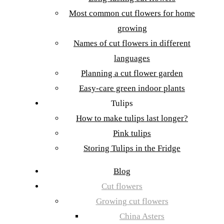
Most common cut flowers for home
growing
Names of cut flowers in different
languages
Planning a cut flower garden
Easy-care green indoor plants
Tulips
How to make tulips last longer?
Pink tulips
Storing Tulips in the Fridge
Blog
Cut flowers
Growing cut flowers
China Asters