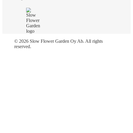
© 2026 Slow Flower Garden Oy Ab. All rights
reserved.