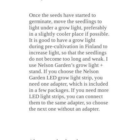
Once the seeds have started to
germinate, move the seedlings to
light under a grow light, preferably
in a slightly cooler place if possible.
It is good to have a grow light
during pre-cultivation in Finland to
increase light, so that the seedlings
do not become too long and weak. I
use Nelson Garden’s grow light +
stand. If you choose the Nelson
Garden LED grow light strip, you
need one adapter, which is included
in a few packages. If you need more
LED light strips, you can connect
them to the same adapter, so choose
the next one without an adapter.