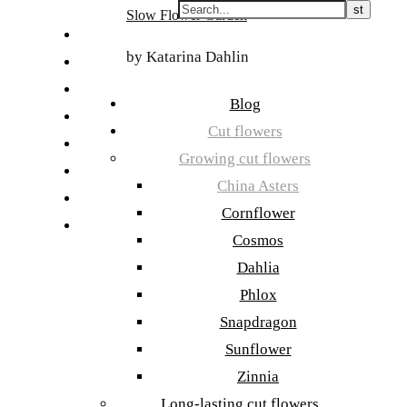
Skip
Slow Flower Garden
to
FI
content
by Katarina Dahlin
ET
SV
Blog
NB
Cut flowers
DA
Growing cut flowers
EN
China Asters
DE
Cornflower
日本語
Cosmos
Dahlia
Phlox
Snapdragon
Sunflower
Zinnia
Long-lasting cut flowers