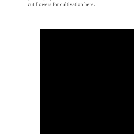
cut flowers for cultivation here.