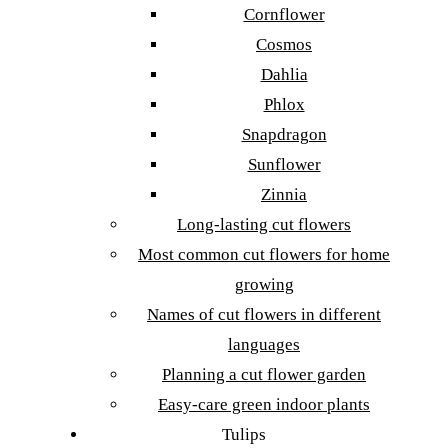
Cornflower
Cosmos
Dahlia
Phlox
Snapdragon
Sunflower
Zinnia
Long-lasting cut flowers
Most common cut flowers for home
growing
Names of cut flowers in different
languages
Planning a cut flower garden
Easy-care green indoor plants
Tulips