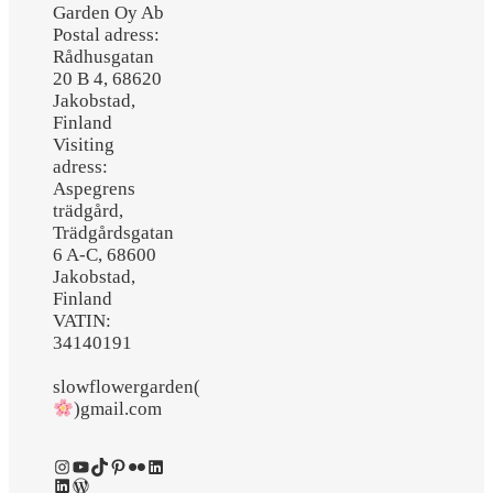
Garden Oy Ab
Postal adress:
Rådhusgatan
20 B 4, 68620
Jakobstad,
Finland
Visiting
adress:
Aspegrens
trädgård,
Trädgårdsgatan
6 A-C, 68600
Jakobstad,
Finland
VATIN:
34140191
slowflowergarden(
)gmail.com
Instagram
YouTube
TikTok
Pinterest
Flickr
LinkedIn
LinkedIn
WordPress