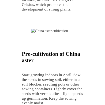
Celsius, which promotes the
development of strong plants.
Pre-cultivation of China
aster
Start growing indoors in April. Sow
the seeds in sowing soil, either in a
soil blocker, seedling pots or other
sowing containers. Lightly cover the
seeds with vermiculite – light speeds
up germination. Keep the sowing
evenly moist.