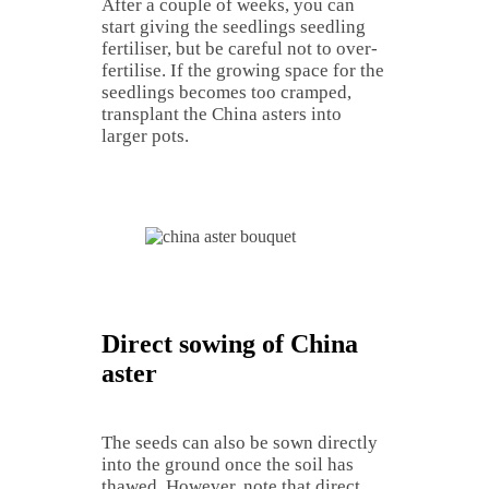
After a couple of weeks, you can
start giving the seedlings seedling
fertiliser, but be careful not to over-
fertilise. If the growing space for the
seedlings becomes too cramped,
transplant the China asters into
larger pots.
Direct sowing of China
aster
The seeds can also be sown directly
into the ground once the soil has
thawed. However, note that direct