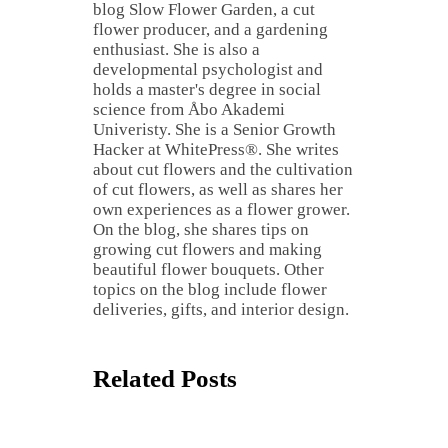
blog Slow Flower Garden, a cut
flower producer, and a gardening
enthusiast. She is also a
developmental psychologist and
holds a master's degree in social
science from Åbo Akademi
Univeristy. She is a Senior Growth
Hacker at WhitePress®. She writes
about cut flowers and the cultivation
of cut flowers, as well as shares her
own experiences as a flower grower.
On the blog, she shares tips on
growing cut flowers and making
beautiful flower bouquets. Other
topics on the blog include flower
deliveries, gifts, and interior design.
Related Posts