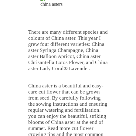
There are many different species and
colours of China aster. This year I
grew four different varieties: China
aster Syringa Champagne, China
aster Balloon Apricot, China aster
Chrisantella Lotos Flower, and China
aster Lady Coral® Lavender.
China aster is a beautiful and easy-
care cut flower that can be grown
from seed. By carefully following
the sowing instructions and ensuring
regular watering and fertilisation,
you can enjoy the beautiful, striking
blooms of China aster at the end of
summer. Read more cut flower
growing tips and the most common