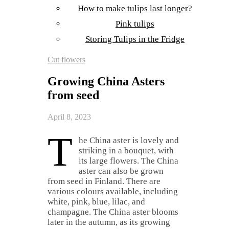
How to make tulips last longer?
Pink tulips
Storing Tulips in the Fridge
Cut flowers
Growing China Asters
from seed
April 8, 2023
T
he China aster is lovely and
striking in a bouquet, with
its large flowers. The China
aster can also be grown
from seed in Finland. There are
various colours available, including
white, pink, blue, lilac, and
champagne. The China aster blooms
later in the autumn, as its growing