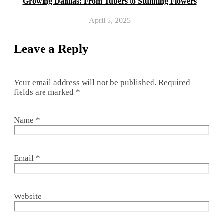
Growing Dahlias: From Tubers to Stunning Flowers
April 5, 2025
Leave a Reply
Your email address will not be published.
Required
fields are marked
*
Name
*
Email
*
Website