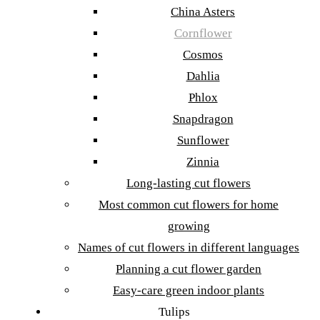
China Asters
Cornflower
Cosmos
Dahlia
Phlox
Snapdragon
Sunflower
Zinnia
Long-lasting cut flowers
Most common cut flowers for home
growing
Names of cut flowers in different languages
Planning a cut flower garden
Easy-care green indoor plants
Tulips