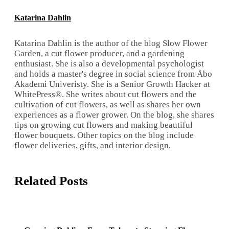
Katarina Dahlin
Katarina Dahlin is the author of the blog Slow Flower
Garden, a cut flower producer, and a gardening
enthusiast. She is also a developmental psychologist
and holds a master's degree in social science from Åbo
Akademi Univeristy. She is a Senior Growth Hacker at
WhitePress®. She writes about cut flowers and the
cultivation of cut flowers, as well as shares her own
experiences as a flower grower. On the blog, she shares
tips on growing cut flowers and making beautiful
flower bouquets. Other topics on the blog include
flower deliveries, gifts, and interior design.
Related Posts