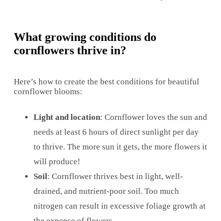
What growing conditions do
cornflowers thrive in?
Here’s how to create the best conditions for beautiful
cornflower blooms:
Light and location
: Cornflower loves the sun and
needs at least 6 hours of direct sunlight per day
to thrive. The more sun it gets, the more flowers it
will produce!
Soil
: Cornflower thrives best in light, well-
drained, and nutrient-poor soil. Too much
nitrogen can result in excessive foliage growth at
the expense of flowers.