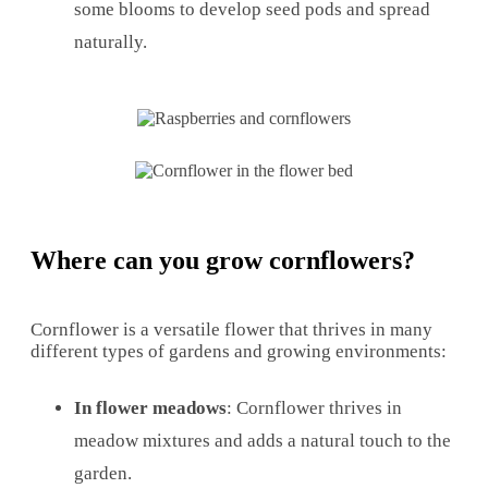
some blooms to develop seed pods and spread
naturally.
Where can you grow cornflowers?
Cornflower is a versatile flower that thrives in many
different types of gardens and growing environments:
In flower meadows
: Cornflower thrives in
meadow mixtures and adds a natural touch to the
garden.