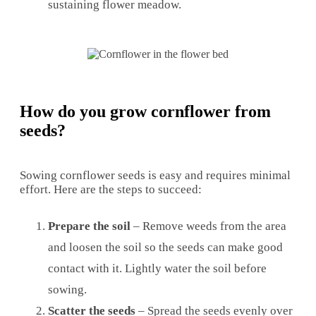
sustaining flower meadow.
How do you grow cornflower from
seeds?
Sowing cornflower seeds is easy and requires minimal
effort. Here are the steps to succeed:
Prepare the soil
– Remove weeds from the area
and loosen the soil so the seeds can make good
contact with it. Lightly water the soil before
sowing.
Scatter the seeds
– Spread the seeds evenly over