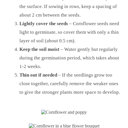
the surface. If sowing in rows, keep a spacing of
about 2 cm between the seeds.
Lightly cover the seeds
– Cornflower seeds need
light to germinate, so cover them with only a thin
layer of soil (about 0.5 cm).
Keep the soil moist
– Water gently but regularly
during the germination period, which takes about
1-2 weeks.
Thin out if needed
– If the seedlings grow too
close together, carefully remove the weaker ones
to give the stronger plants more space to develop.