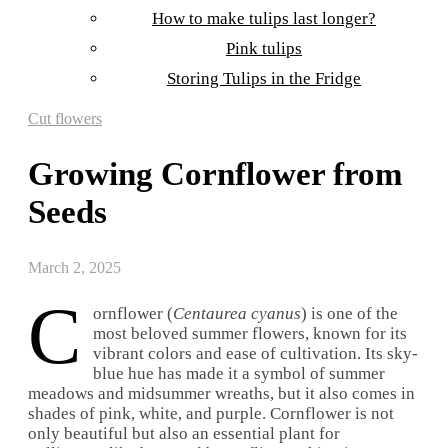
How to make tulips last longer?
Pink tulips
Storing Tulips in the Fridge
Cut flowers
Growing Cornflower from
Seeds
March 2, 2025
C
ornflower (
Centaurea cyanus
) is one of the
most beloved summer flowers, known for its
vibrant colors and ease of cultivation. Its sky-
blue hue has made it a symbol of summer
meadows and midsummer wreaths, but it also comes in
shades of pink, white, and purple. Cornflower is not
only beautiful but also an essential plant for