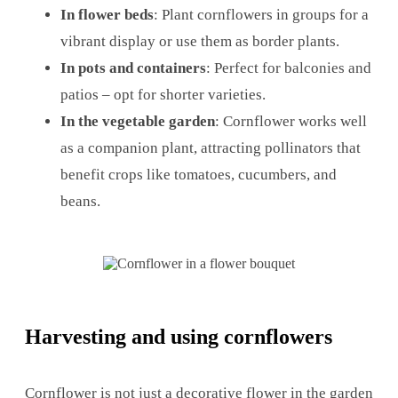
In flower beds
: Plant cornflowers in groups for a
vibrant display or use them as border plants.
In pots and containers
: Perfect for balconies and
patios – opt for shorter varieties.
In the vegetable garden
: Cornflower works well
as a companion plant, attracting pollinators that
benefit crops like tomatoes, cucumbers, and
beans.
Harvesting and using cornflowers
Cornflower is not just a decorative flower in the garden