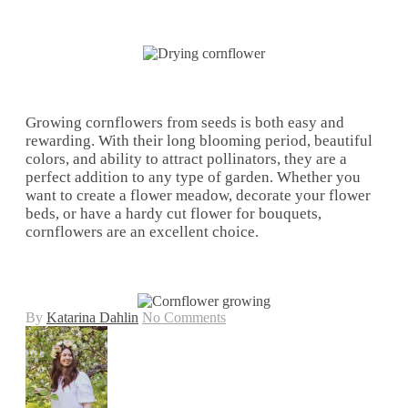
Growing cornflowers from seeds is both easy and
rewarding. With their long blooming period, beautiful
colors, and ability to attract pollinators, they are a
perfect addition to any type of garden. Whether you
want to create a flower meadow, decorate your flower
beds, or have a hardy cut flower for bouquets,
cornflowers are an excellent choice.
By
Katarina Dahlin
No Comments