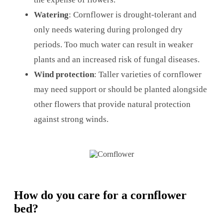
Watering
: Cornflower is drought-tolerant and
only needs watering during prolonged dry
periods. Too much water can result in weaker
plants and an increased risk of fungal diseases.
Wind protection
: Taller varieties of cornflower
may need support or should be planted alongside
other flowers that provide natural protection
against strong winds.
How do you care for a cornflower
bed?