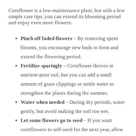
Cornflower is a low-maintenance plant, but with a few
simple care tips, you can extend its blooming period
and enjoy even more flowers:
Pinch off faded flowers
– By removing spent
blooms, you encourage new buds to form and
extend the flowering period.
Fertilize sparingly
– Cornflower thrives in
nutrient-poor soil, but you can add a small
amount of grass clippings or nettle water to
strengthen the plants during the summer.
Water when needed
– During dry periods, water
gently, but avoid making the soil too wet.
Let some flowers go to seed
– If you want
cornflowers to self-seed for the next year, allow