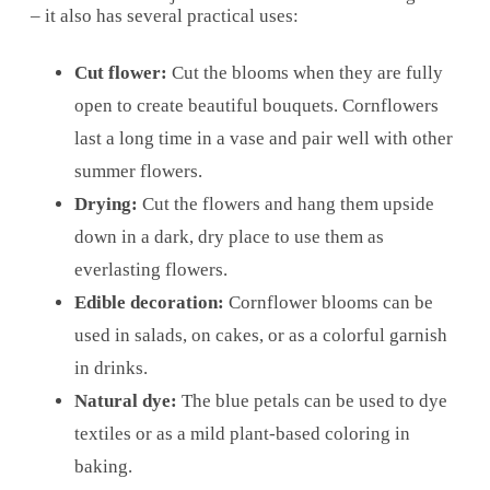
– it also has several practical uses:
Cut flower:
Cut the blooms when they are fully
open to create beautiful bouquets. Cornflowers
last a long time in a vase and pair well with other
summer flowers.
Drying:
Cut the flowers and hang them upside
down in a dark, dry place to use them as
everlasting flowers.
Edible decoration:
Cornflower blooms can be
used in salads, on cakes, or as a colorful garnish
in drinks.
Natural dye:
The blue petals can be used to dye
textiles or as a mild plant-based coloring in
baking.