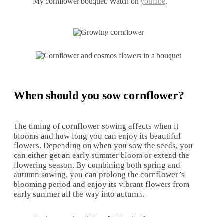
My cornflower bouquet. Watch on
youtube
.
When should you sow cornflower?
The timing of cornflower sowing affects when it
blooms and how long you can enjoy its beautiful
flowers. Depending on when you sow the seeds, you
can either get an early summer bloom or extend the
flowering season. By combining both spring and
autumn sowing, you can prolong the cornflower’s
blooming period and enjoy its vibrant flowers from
early summer all the way into autumn.