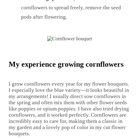
cornflowers to spread freely, remove the seed
pods after flowering.
My experience growing cornflowers
I grow cornflowers every year for my flower bouquets.
I especially love the blue variety—it looks beautiful in
my arrangements! I usually direct sow cornflowers in
the spring and often mix them with other flower seeds
like poppies or opium poppies. I have also tried drying
cornflowers, and it worked perfectly. Cornflowers are
incredibly easy to care for, making them a classic in
my garden and a lovely pop of color in my cut flower
bouquets.