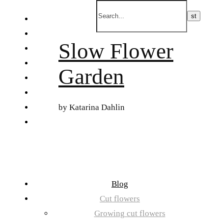
Skip
to
FI
content
ET
Slow Flower
SV
NB
Garden
DA
EN
DE
by Katarina Dahlin
日本語
Blog
Cut flowers
Growing cut flowers