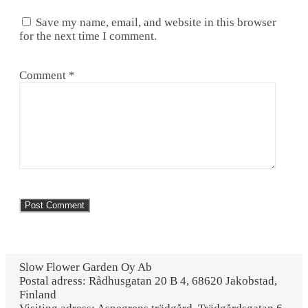
Save my name, email, and website in this browser
for the next time I comment.
Comment
*
Slow Flower Garden Oy Ab
Postal adress: Rådhusgatan 20 B 4, 68620 Jakobstad,
Finland