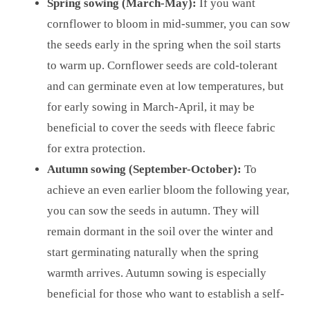
Spring sowing (March-May):
If you want
cornflower to bloom in mid-summer, you can sow
the seeds early in the spring when the soil starts
to warm up. Cornflower seeds are cold-tolerant
and can germinate even at low temperatures, but
for early sowing in March-April, it may be
beneficial to cover the seeds with fleece fabric
for extra protection.
Autumn sowing (September-October):
To
achieve an even earlier bloom the following year,
you can sow the seeds in autumn. They will
remain dormant in the soil over the winter and
start germinating naturally when the spring
warmth arrives. Autumn sowing is especially
beneficial for those who want to establish a self-