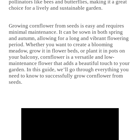
pollinators like bees and butterflies, making it a great
choice for a lively and sustainable garden.
Growing cornflower from seeds is easy and requires
minimal maintenance. It can be sown in both spring
and autumn, allowing for a long and vibrant flowering
period. Whether you want to create a blooming
meadow, grow it in flower beds, or plant it in pots on
your balcony, cornflower is a versatile and low-
maintenance flower that adds a beautiful touch to your
garden. In this guide, we’ll go through everything you
need to know to successfully grow cornflower from
seeds.