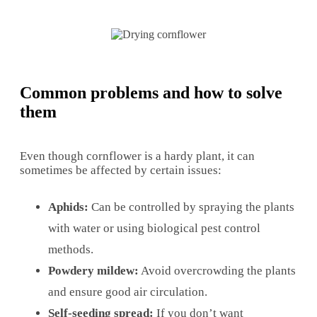
Common problems and how to solve
them
Even though cornflower is a hardy plant, it can
sometimes be affected by certain issues:
Aphids:
Can be controlled by spraying the plants
with water or using biological pest control
methods.
Powdery mildew:
Avoid overcrowding the plants
and ensure good air circulation.
Self-seeding spread:
If you don’t want